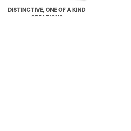
DISTINCTIVE, ONE OF A KIND
CREATIONS
Quality in workmanship and materials
combine to produce
individualized pieces of furniture that
can be found nowhere else