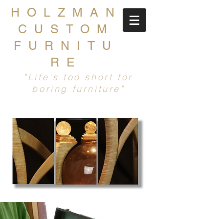
HOLZMAN
CUSTOM
FURNITU
RE
"Life's too short for
boring furniture"