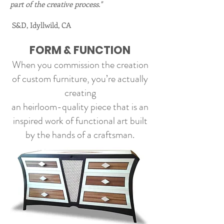
part of the creative process."
S&D, Idyllwild, CA
FORM & FUNCTION
When you commission the creation
of custom furniture, you’re actually
creating
an heirloom-quality piece that is an
inspired work of
functional
art built
by the hands of a craftsman.