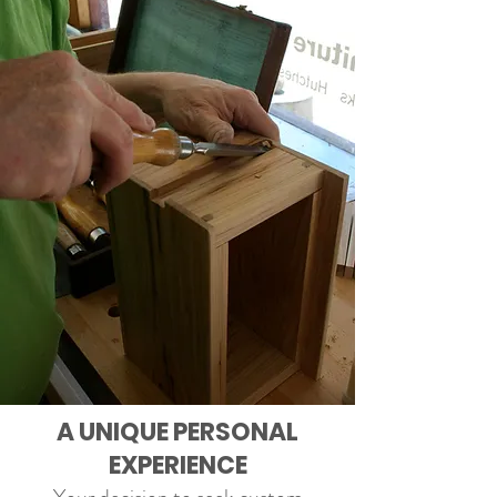
A UNIQUE PERSONAL
EXPERIENCE